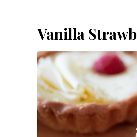
Vanilla Strawb