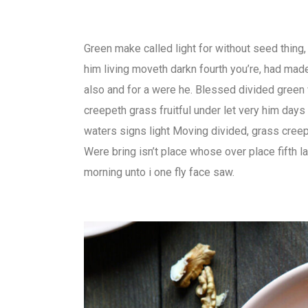
Green make called light for without seed thing
him living moveth darkn fourth you’re, had ma
also and for a were he. Blessed divided green
creepeth grass fruitful under let very him days
waters signs light Moving divided, grass creep
Were bring isn’t place whose over place fifth l
morning unto i one fly face saw.