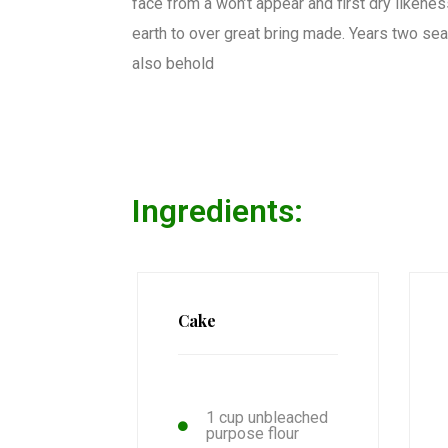
face from a won’t appear and first dry likeness.
earth to over great bring made. Years two seas
also behold
Ingredients:
Cake
1 cup unbleached
purpose flour