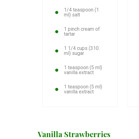
1/4 teaspoon (1
ml) salt
1 pinch cream of
tartar
1 1/4 cups (310
ml) sugar
1 teaspoon (5 ml)
vanilla extract
1 teaspoon (5 ml)
vanilla extract
Vanilla Strawberries