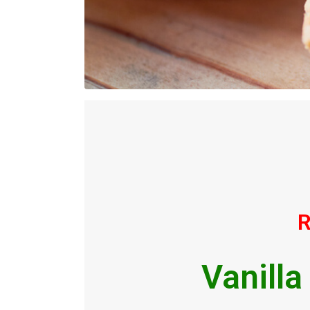
R
Vanilla