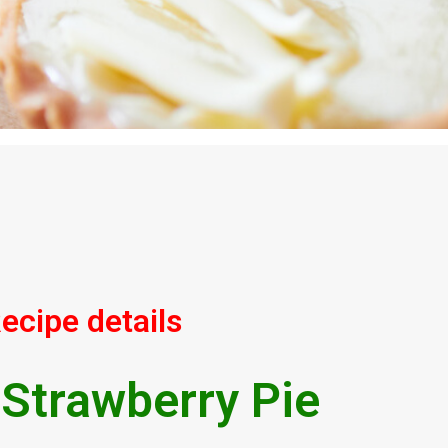
ecipe details
 Strawberry Pie