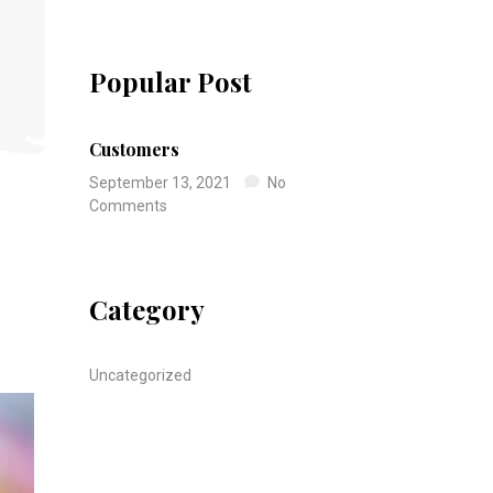
Popular Post
Customers
September 13, 2021
No
Comments
Category
Uncategorized