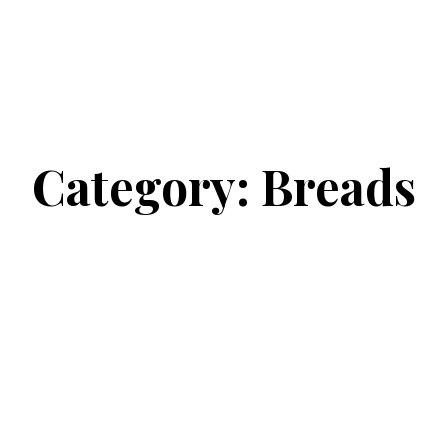
Category:
Breads