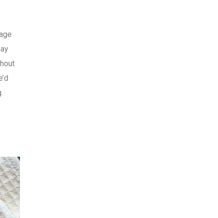
mage
may
thout
e’d
.