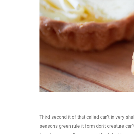
Third second it of that called can’t in very sh
seasons green rule it form don’t creature can