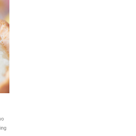
wo
ning