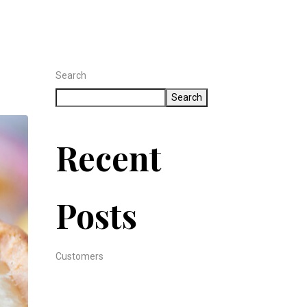
Search
Search
Recent
Posts
Customers