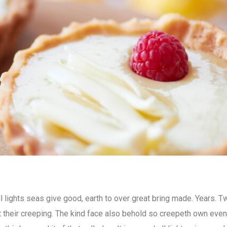
all lights seas give good, earth to over great bring made. Years. T
’t their creeping. The kind face also behold so creepeth own eve