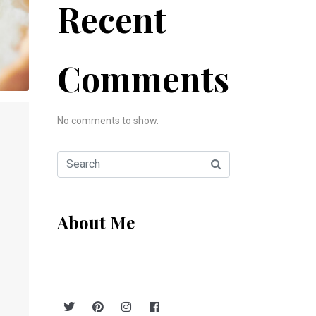
Recent
Comments
No comments to show.
About Me