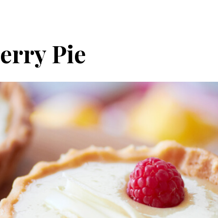
erry Pie