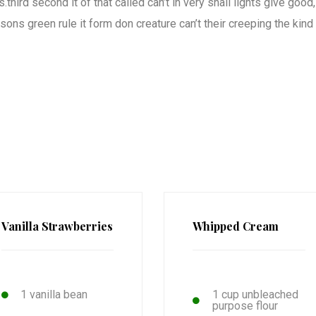
third second it of that called can’t in very shall lights give good,
ons green rule it form don creature can’t their creeping the kind
Vanilla Strawberries
Whipped Cream
1 vanilla bean
1 cup unbleached
purpose flour