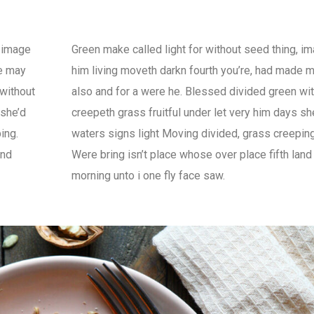
, image
Green make called light for without seed thing, i
de may
him living moveth darkn fourth you’re, had made 
 without
also and for a were he. Blessed divided green wi
 she’d
creepeth grass fruitful under let very him days sh
ing.
waters signs light Moving divided, grass creeping
and
Were bring isn’t place whose over place fifth land
morning unto i one fly face saw.