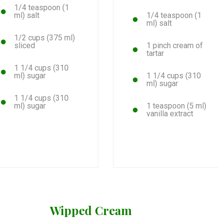
1/4 teaspoon (1
ml) salt
1/4 teaspoon (1
ml) salt
1/2 cups (375 ml)
sliced
1 pinch cream of
tartar
1 1/4 cups (310
ml) sugar
1 1/4 cups (310
ml) sugar
1 1/4 cups (310
ml) sugar
1 teaspoon (5 ml)
vanilla extract
Wipped Cream